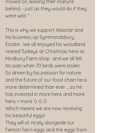
moved on, leaving their manure 
behind – just as they would do if they 
were wild. “
This is why we support Alaistair and 
his business up Symmondsbury  
Estate . We all enjoyed his woodland 
reared Turkeys at Christmas here at 
Modbury Farm shop  and we all felt 
his pain when 70 birds were stolen. 
So driven by his passion for nature 
and the future of our food chain he is 
more determined than ever ….so he 
has invested in more hens and more 
hens = more 🥚🥚🥚
Which means we are now receiving 
his beautiful eggs! 
They will sit nicely alongside our 
Fenton farm eggs and the eggs from 