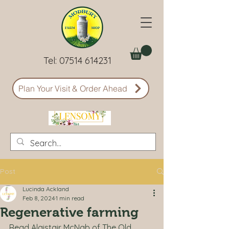
Tel:
07514 614231
Plan Your Visit & Order Ahead
Post
Lucinda Ackland
Feb 8, 2024
1 min read
Regenerative farming
Read Alaistair McNab of The Old 