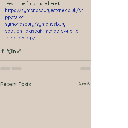
 Read the full article here⬇️ 
https://symondsburyestate.co.uk/sni
ppets-of-
symondsbury/symondsbury-
spotlight-alasdair-mcnab-owner-of-
the-old-ways/
See All
Recent Posts