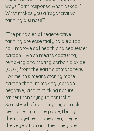
ways Farm response when asked ,” 
What makes you a ‘regenerative 
farming business’?
“The principles of regenerative 
farming are essentially to build top 
soil, improve soil health and sequester 
carbon – which means capturing, 
removing and storing carbon dioxide 
(CO2) from the earth’s atmosphere. 
For me, this means storing more 
carbon than I’m making (carbon 
negative) and mimicking nature 
rather than trying to control it. 
So instead of conﬁning my animals 
permanently in one place, I bring 
them together in one area, they eat 
the vegetation and then they are 