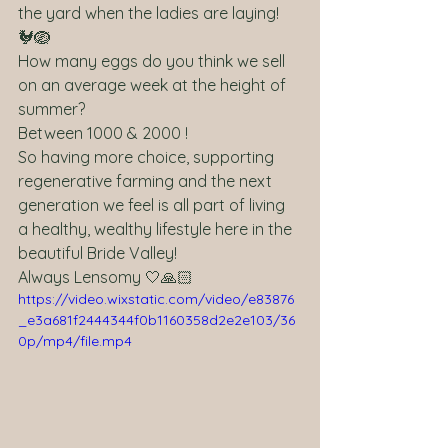
the yard when the ladies are laying! 
🐓🪺
How many eggs do you think we sell 
on an average week at the height of 
summer?
Between 1000 & 2000 ! 
So having more choice, supporting 
regenerative farming and the next 
generation we feel is all part of living 
a healthy, wealthy lifestyle here in the 
beautiful Bride Valley!
Always Lensomy 🤍🙏🏻 
https://video.wixstatic.com/video/e83876
_e3a681f2444344f0b1160358d2e2e103/36
0p/mp4/file.mp4