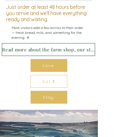
Just order at least 48 hours before
you arrive and we’ll have everything
ready and waiting.
Most visitors add a few extras to their order
— fresh bread, milk, and something for the
evening. 🍷
Read more about the farm shop, our story and how we source our food →
Love
Eat
Stay