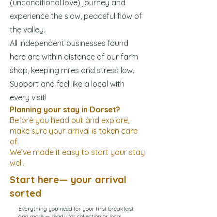
(unconditional love) journey and
experience the slow, peaceful flow of
the valley.
All independent businesses found
here are within distance of our farm
shop, keeping miles and stress low.
Support and feel like a local with
every visit!
Planning your stay in Dorset?
Before you head out and explore,
make sure your arrival is taken care
of.
We’ve made it easy to start your stay
well.
Start here— your arrival
sorted
Everything you need for your first breakfast
and more — ready for collection or local