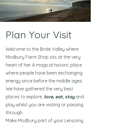
Plan Your Visit
Welcome to the Bride Valley where
Modbury Farm Shop sits at the very
heart of her. A magical historic place
where people have been exchanging
energy since before the middle ages.
We have gathered the very best
places to explore,
love, eat, stay
and
play whilst you are visiting or passing
through.
Make Modbury part of your Lensomy