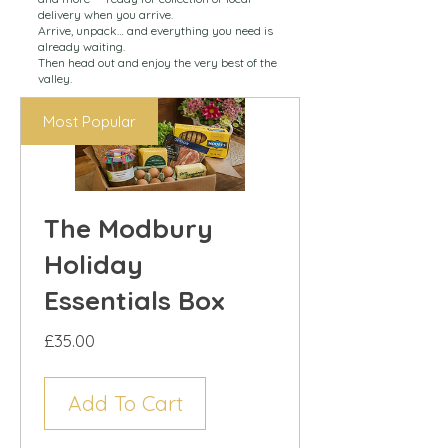
delivery when you arrive.
Arrive, unpack… and everything you need is
already waiting.
Then head out and enjoy the very best of the
valley.
Most Popular
The Modbury
Holiday
Essentials Box
Price
£35.00
Add To Cart