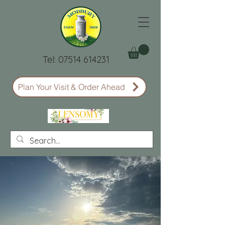
Tel:
07514 614231
Plan Your Visit & Order Ahead