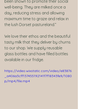
been shown to promote their social 
well-being. They are milked once a 
day, reducing stress and allowing 
maximum time to graze and relax in 
the lush Dorset pastureland.”
We love their ethos and the beautiful 
tasty milk that they deliver by churns 
to our shop. We supply reusable 
glass bottles and have filled bottles 
available in our fridge. 
https://video.wixstatic.com/video/e83876
_a406a3cff137455192141f7f18343fe9/1080
p/mp4/file.mp4