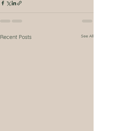
See All
Recent Posts