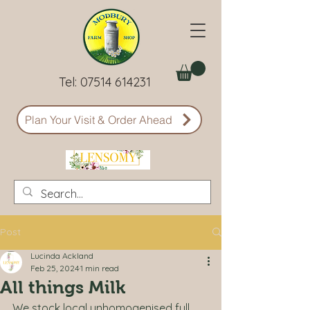
Tel:
07514 614231
Plan Your Visit & Order Ahead
Post
Lucinda Ackland
Feb 25, 2024
1 min read
All things Milk
We stock local unhomogenised full 