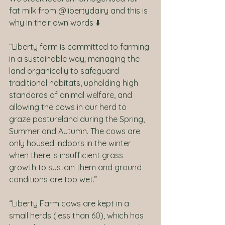
fat milk from @libertydairy and this is 
why in their own words ⬇️
“Liberty farm is committed to farming
in a sustainable way; managing the 
land organically to safeguard 
traditional habitats, upholding high 
standards of animal welfare, and 
allowing the cows in our herd to 
graze pastureland during the Spring, 
Summer and Autumn. The cows are 
only housed indoors in the winter 
when there is insufficient grass 
growth to sustain them and ground 
conditions are too wet.”
“Liberty Farm cows are kept in a 
small herds (less than 60), which has 