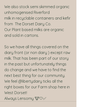
We also stock semi skimmed organic 
unhomogenised Riverford 
milk in recyclable containers and kefir 
from  The Dorset Dairy Co.
Our Plant based milks are organic 
and sold in cartons.
So we have all things covered on the 
diary front (or non dairy ) except raw 
milk. That has been part of our story 
in the past but unfortunately things 
do change and we have to find the 
next best thing for our community.
We feel @libertydairy ticks all the 
right boxes for our Farm shop here in 
West Dorset!
Always Lensomy 🐮🤍✅