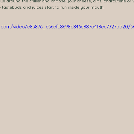
eye around the chiller and choose your cheese, dips, charcuterie or
he tastebuds and juices start to run inside your mouth.
tic.com/video/e83876_e36efc8698c846c887a418ec7327bd20/3