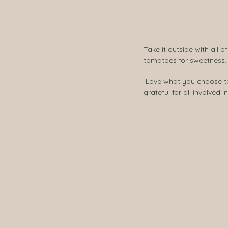
Take it outside with all o
tomatoes for sweetness.
 Love what you choose to eat and take your time in the sunshine to relish every moment. Feeling satisfied and 
grateful for all involved 