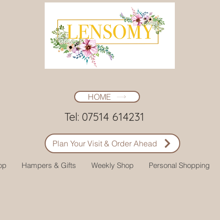
HOME
Tel: 07514 614231
Plan Your Visit & Order Ahead
op
Hampers & Gifts
Weekly Shop
Personal Shopping