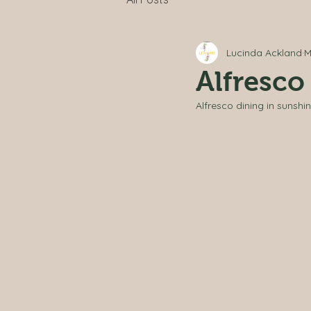
Lucinda Ackland
M
Alfresco
Alfresco dining in sunshin