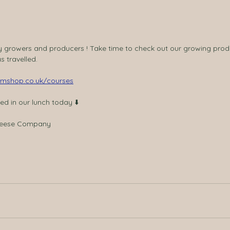
y growers and producers ! Take time to check out our growing pro
 travelled.
mshop.co.uk/courses
ed in our lunch today ⬇️
heese Company