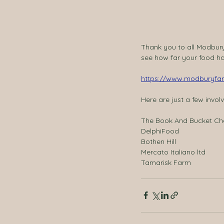
Thank you to all Modbur
see how far your food has
https://www.modburyfar
Here are just a few involv
The Book And Bucket C
DelphiFood 
Bothen Hill 
Mercato Italiano ltd 
Tamarisk Farm