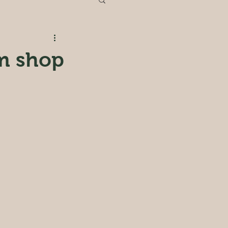
rm shop