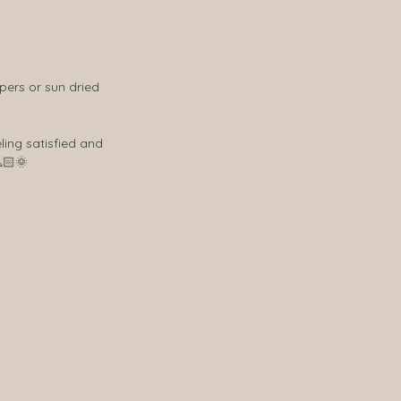
apers or sun dried 
🏻🌞