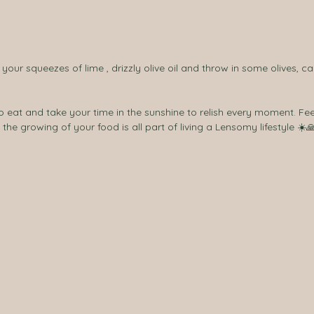
f your squeezes of lime , drizzly olive oil and throw in some olives, c
in the growing of your food is all part of living a Lensomy lifestyle ☀️