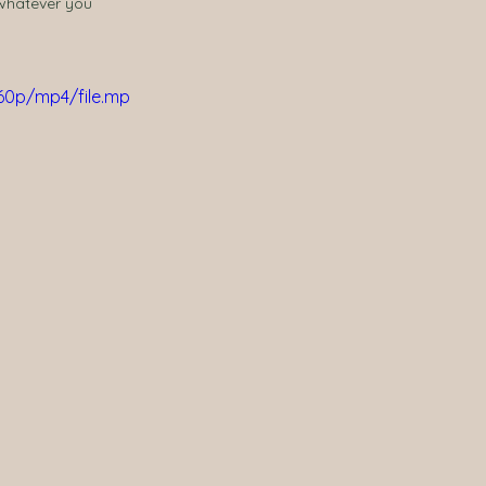
 whatever you 
60p/mp4/file.mp