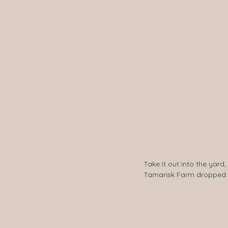
Take it out into the yar
Tamarisk Farm dropped of