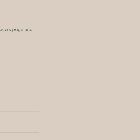
ducers page and 