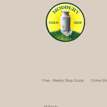
Free - Weekly Shop Guide
Online Sh
All Posts