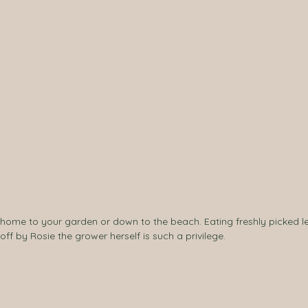
d, home to your garden or down to the beach. Eating freshly picked l
f by Rosie the grower herself is such a privilege.