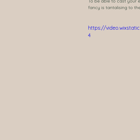
To be able to cast your 
fancy is tantalising to t
https://video.wixsta
4