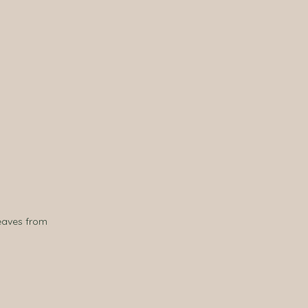
eaves from 