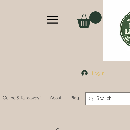
Log In
Coffee & Takeaway!
About
Blog