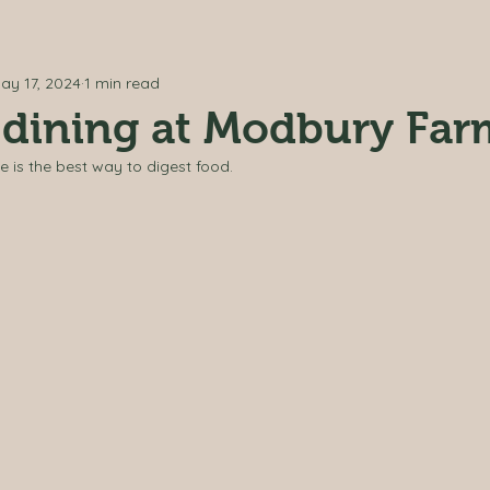
ay 17, 2024
1 min read
 dining at Modbury Fa
e is the best way to digest food. 