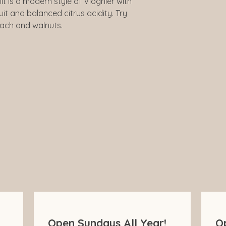
lt is a modern style of Viognier with
Closure
it and balanced citrus acidity. Try
each and walnuts.
Drinking Guide
Open Sundays All Year!
O