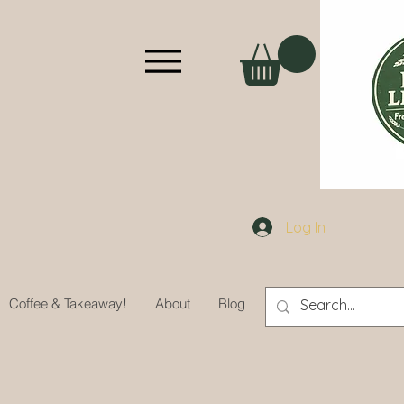
Log In
Coffee & Takeaway!
About
Blog