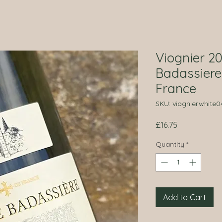
Viognier 2
Badassiere
France
SKU: viognierwhite0
Price
£16.75
Quantity
*
Add to Cart