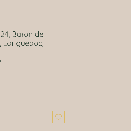
024, Baron de
, Languedoc,
4