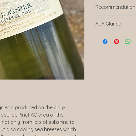
Recommendations
Shakespeare Brie – 
At A Glance
“We recommend the 
Languedoc in Franc
Brie. The ripe peach
Producer
the salty sharpness of
The Cave de Pomero
Country
Baron de Badassiere 
Languedoc, producin
Region
drink yet well priced
and a sense of place
Vintage
choose as our favou
Reviewed By Caroli
Grape Variety
ABV
nier is produced on the clay-
icpoul de Pinet AC area of the
Bottle Size
 not only from lots of subshine to
Serving Suggest
but also cooling sea breezes which