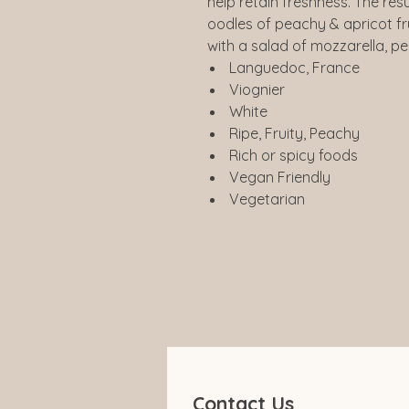
help retain freshness. The resu
oodles of peachy & apricot fru
with a salad of mozzarella, p
Languedoc, France
Viognier
White
Ripe, Fruity, Peachy
Rich or spicy foods
Vegan Friendly
Vegetarian
Contact Us