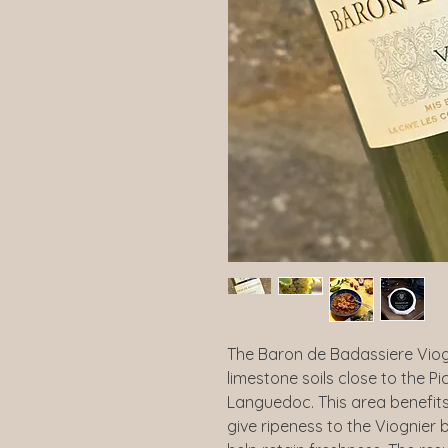
The Baron de Badassiere Viog
limestone soils close to the P
Languedoc. This area benefits
give ripeness to the Viognier 