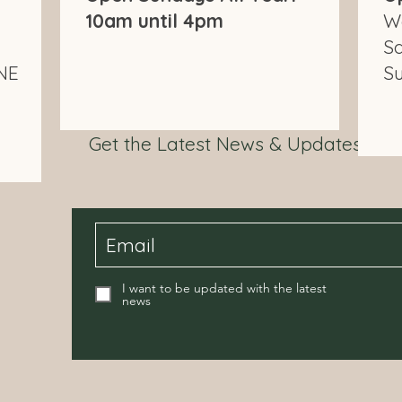
10am until 4pm
W
S
NE
S
Get the Latest News & Updates fr
I want to be updated with the latest
news