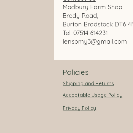
Modbury Farm Shop
Bredy Road,
Burton Bradstock DT6 4
Tel: 07514 614231
lensomy3@gmail.com
Policies
Shipping and Returns
Acceptable Usage Policy
Privacy Policy