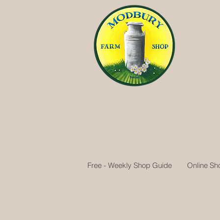
Free - Weekly Shop Guide
Online Sh