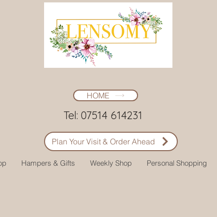
HOME
Tel: 07514 614231
Plan Your Visit & Order Ahead
op
Hampers & Gifts
Weekly Shop
Personal Shopping