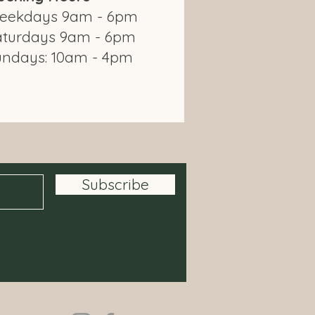
eekdays 9am - 6pm
aturdays 9am - 6pm
undays: 10am - 4pm
om Modbury Farm Shop
Subscribe