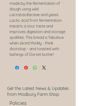
made by the fermentation of
dough using wild
Lactobacillaceae and yeast.
Lactic acid from fermentation
imparts a sour taste and
improves digestion and storage
qualities. This bread is fabulous
when sliced thickly - think
doorstop - and toasted with
lashings of Dorset butter!
Get the Latest News & Updates
from Modbury Farm Shop
Policies