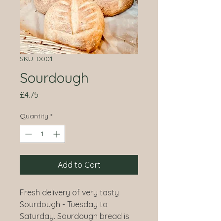
SKU: 0001
Sourdough
Price
£4.75
Quantity
*
Add to Cart
Fresh delivery of very tasty
Sourdough - Tuesday to
Saturday. Sourdough bread is