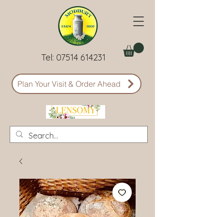
Tel:
07514 614231
Plan Your Visit & Order Ahead