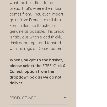
want the best flour for our
bread, that’s where their flour
comes from. They even import
grain from France to mill their
French flour so it tastes as
genuine as possible. This bread
is fabulous when sliced thickly -
think doorstop - and toasted
with lashings of Dorset butter!
When you get to the basket,
please select the FREE 'Click &
Collect' option from the
dropdown box as we do not
deliver.
PRODUCT INFO
Order before 11am the day before.