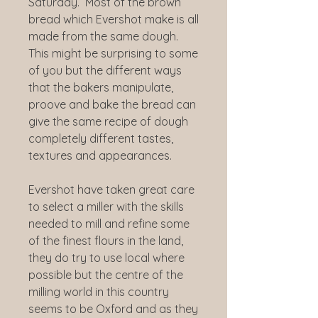
Saturday. Most of the brown
bread which Evershot make is all
made from the same dough.
This might be surprising to some
of you but the different ways
that the bakers manipulate,
proove and bake the bread can
give the same recipe of dough
completely different tastes,
textures and appearances.
Evershot have taken great care
to select a miller with the skills
needed to mill and refine some
of the finest flours in the land,
they do try to use local where
possible but the centre of the
milling world in this country
seems to be Oxford and as they