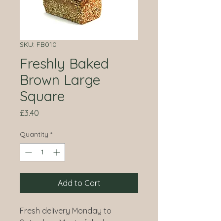
SKU: FB010
Freshly Baked
Brown Large
Square
Price
£3.40
Quantity
*
Add to Cart
Fresh delivery Monday to