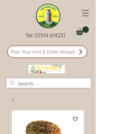
Tel:
07514 614231
Plan Your Visit & Order Ahead