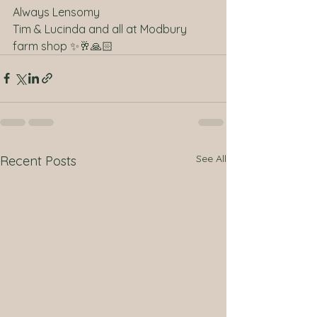
Always Lensomy 
Tim & Lucinda and all at Modbury 
farm shop ✨🥂🙏🏻
See All
Recent Posts