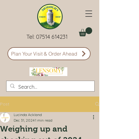
Tel:
07514 614231
Plan Your Visit & Order Ahead
Post
Lucinda Ackland
Dec 31, 2024
1 min read
Weighing up and