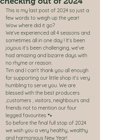
checking out of 2024
This is my last post of 2024 so just a 
few words to weigh up the year! 
Wow where did it go? 
We’ve experienced all 4 seasons and 
sometimes all in one day ! It’s been 
joyous it’s been challenging, we’ve 
had amazing and bizarre days with 
no rhyme or reason. 
Tim and I can’t thank you all enough 
for supporting our little shop it’s very 
humbling to serve you. We are 
blessed with the best producers 
,customers , visitors, neighbours and 
friends not to mention our four 
legged favourites 🐾
So before the final full stop of 2024 
we wish you a very healthy, wealthy 
and harmonious New Year! 