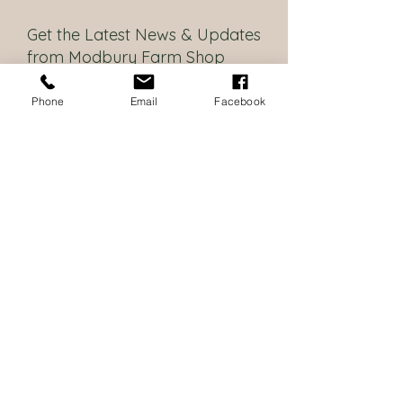
Get the Latest News & Updates
from Modbury Farm Shop
Policies
Phone
Email
Facebook
I want to be updated with the
latest news
Subscribe
Contact Us
Modbury Farm Shop