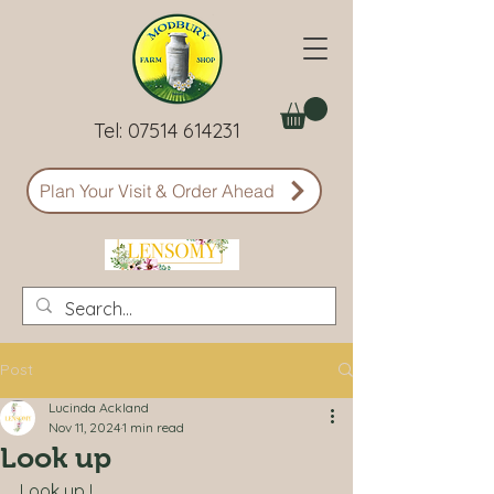
Tel:
07514 614231
Plan Your Visit & Order Ahead
Post
Lucinda Ackland
Nov 11, 2024
1 min read
Look up
Look up !