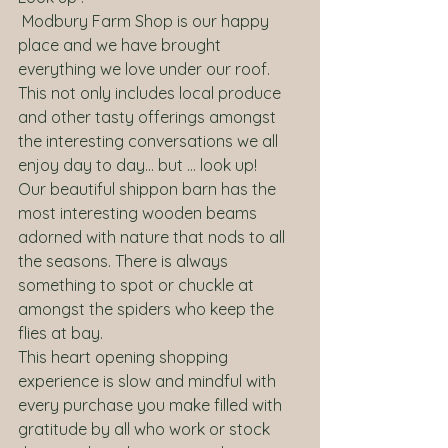
 Modbury Farm Shop is our happy 
place and we have brought 
everything we love under our roof. 
This not only includes local produce 
and other tasty offerings amongst 
the interesting conversations we all 
enjoy day to day… but … look up! 
Our beautiful shippon barn has the 
most interesting wooden beams 
adorned with nature that nods to all 
the seasons. There is always 
something to spot or chuckle at 
amongst the spiders who keep the 
flies at bay. 
This heart opening shopping 
experience is slow and mindful with 
every purchase you make filled with 
gratitude by all who work or stock 