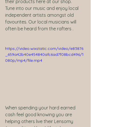
their products here at our shop.   
Tune into our music and enjoy local 
independent artists amongst old 
favourites. Our local musicians will 
often be heard from the rafters .
https://video.wixstatic.com/video/e83876
_659a42b40e454840afc6ad7f08bcd496/1
080p/mp4/file.mp4
When spending your hard earned 
cash feel good knowing you are 
helping others live their Lensomy 