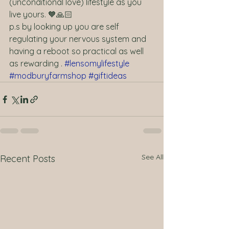
(unconditional love) lifestyle as you 
live yours. 🧡🙏🏻  
p.s by looking up you are self 
regulating your nervous system and 
having a reboot so practical as well 
as rewarding . 
#lensomylifestyle
#modburyfarmshop
#giftideas
See All
Recent Posts