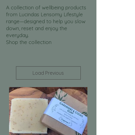
A collection of wellbeing products
from Lucindas Lensomy Lifestyle
range—designed to help you slow
down, reset and enjoy the
everyday.
Shop the collection
Load Previous