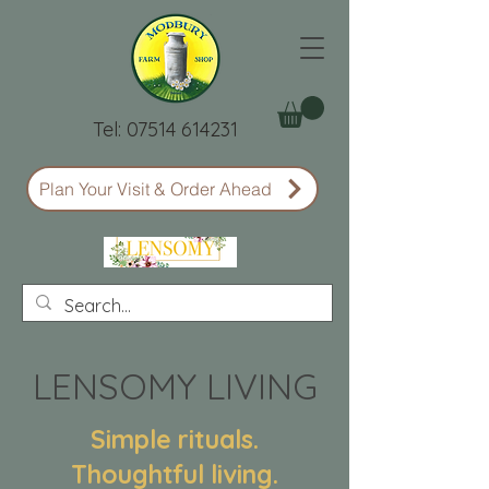
Tel:
07514 614231
Plan Your Visit & Order Ahead
LENSOMY LIVING
Simple rituals.
Thoughtful living.