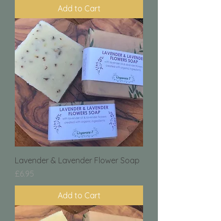
Add to Cart
Lavender & Lavender Flower Soap
Price
£6.95
Add to Cart