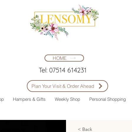
HOME
Tel: 07514 614231
Plan Your Visit & Order Ahead
op
Hampers & Gifts
Weekly Shop
Personal Shopping
< Back