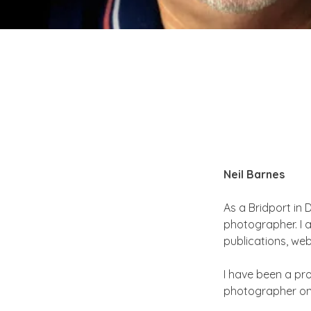
Neil Barnes
As a Bridport in
photographer. I 
publications, we
I have been a pro
photographer on 