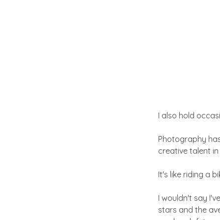
I also hold occa
Photography has 
creative talent i
It's like riding a
I wouldn't say I'v
stars and the ave