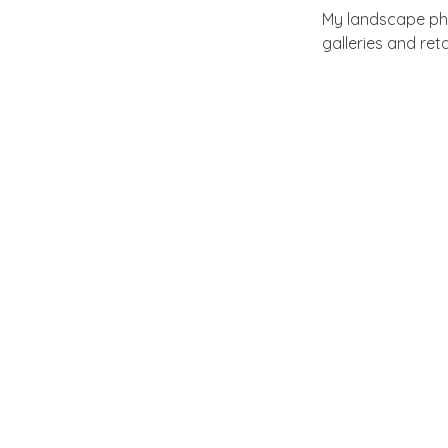
My landscape pho
galleries and ret