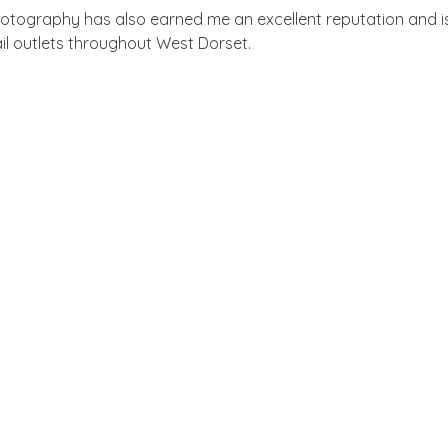
tography has also earned me an excellent reputation and i
ail outlets throughout West Dorset.