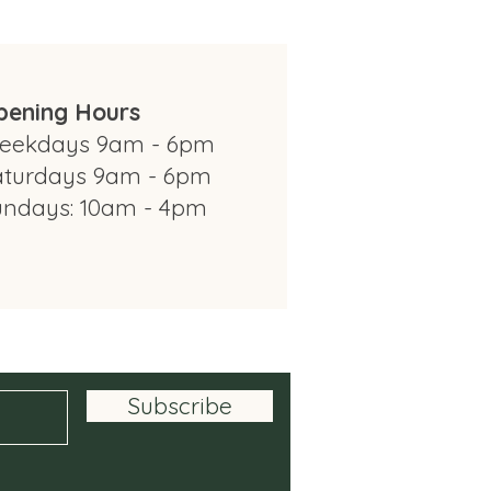
pening Hours
eekdays 9am - 6pm
aturdays 9am - 6pm
undays: 10am - 4pm
om Modbury Farm Shop
Subscribe