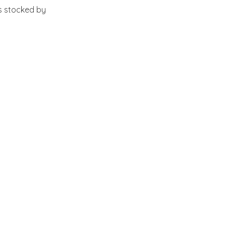
s stocked by 