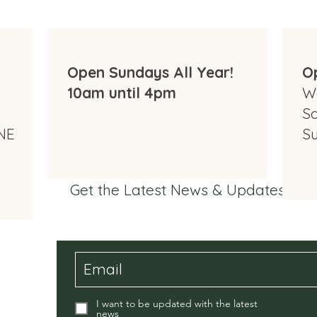
Open Sundays All Year!
O
10am until 4pm
W
S
NE
S
Get the Latest News & Updates fr
I want to be updated with the latest
news