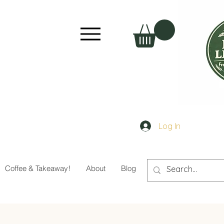
Log In
Coffee & Takeaway!
About
Blog