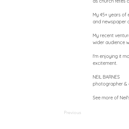
as church fetes
My 45+ years of 
and newspaper as
My recent ventur
wider audience wi
I'm enjoying it 
excitement.
NEIL BARNES
photographer & 
See more of Neil
Previous