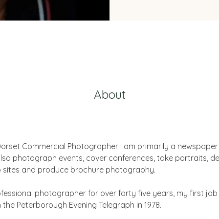
About
 Dorset Commercial Photographer I am primarily a newspaper
also photograph events, cover conferences, take portraits, de
b sites and produce brochure photography. 
fessional photographer for over forty five years, my first job
the Peterborough Evening Telegraph in 1978.