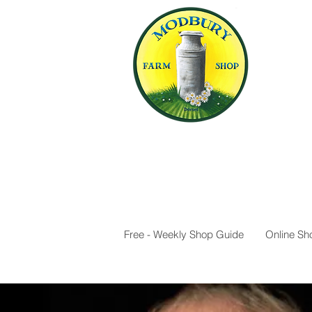
Free - Weekly Shop Guide
Online Sh