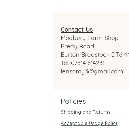
Contact Us
Modbury Farm Shop
Bredy Road,
Burton Bradstock DT6 4
Tel: 07514 614231
lensomy3@gmail.com
Policies
Shipping and Returns
Acceptable Usage Policy