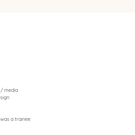
 / media 
sign 
 was a trainee 