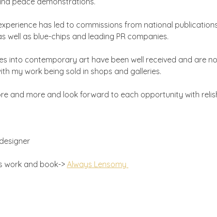
 and peace demonstrations.
experience has led to commissions from national publicatio
 well as blue-chips and leading PR companies.
es into contemporary art have been well received and are n
th my work being sold in shops and galleries.
more and more and look forward to each opportunity with relis
designer
's work and book-> 
Always Lensomy 