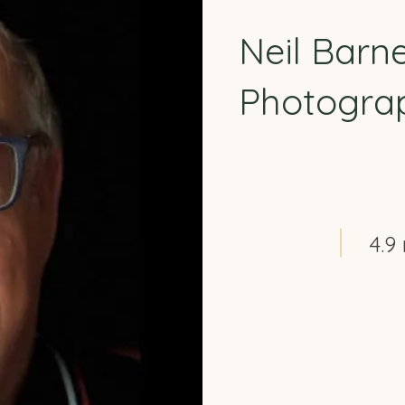
Neil Barn
Photogra
4.9