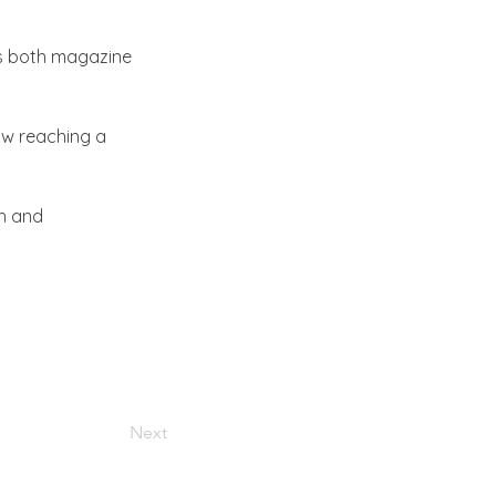
ns both magazine 
ow reaching a 
h and 
Next