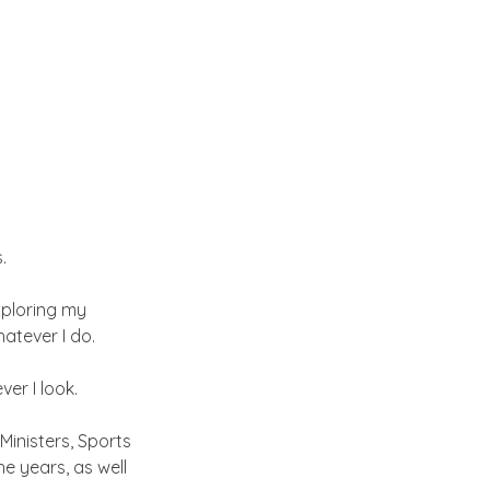
.
ploring my 
hatever I do.
ver I look.
Ministers, Sports 
e years, as well 