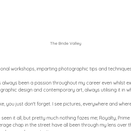
The Bride Valley
sional workshops, imparting photographic tips and techniques
always been a passion throughout my career even whilst ex
n graphic design and contemporary art, always utilising it in w
 bike, you just don't forget. I see pictures, everywhere and where
e seen it all, but pretty much nothing fazes me; Royalty, Prime 
rage chap in the street have all been through my lens over th