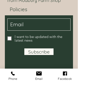
from Modbury Farm Shop
Natural Orange Flavouring,
Milk Chocolate contains Cocoa
Policies
Solids 34% minimum, Milk Solids
22% minimum
Our chocolaterie also handles milk,
peanuts, other nuts and sesame
seeds.
I want to be updated with the
latest news
Subscribe
Phone
Email
Facebook
Contact Us
Modbury Farm Shop
Bredy Road,
Burton Bradstock DT6 4NE
Tel:
07514 614231