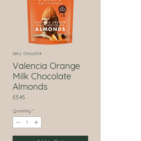
SKU: Choc014
Valencia Orange
Milk Chocolate
Almonds
Price
£5.45
Quantity
*