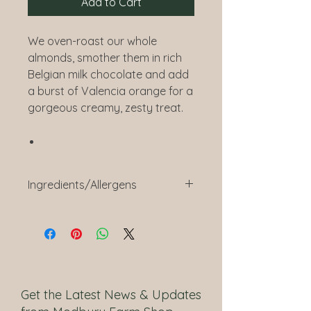
Add to Cart
We oven-roast our whole
almonds, smother them in rich
Belgian milk chocolate and add
a burst of Valencia orange for a
gorgeous creamy, zesty treat.
Ingredients/Allergens
Belgian Milk Chocolate (59%)
(Sugar, Cocoa Butter,
Whole
Milk
Powder, Cocoa Mass,
Emulsifier (
Soya
Lecithin),
Natural Vanilla Flavouring),
Almonds
(40%),
Get the Latest News & Updates
Glazing Agent (Gum Arabic),