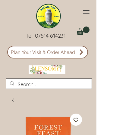
Tel:
07514 614231
Plan Your Visit & Order Ahead