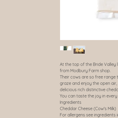
At the top of the Bride Valley 
from Modbury Farm shop.
Their cows are so free range t
graze and enjoy the open air
delicious rich distinctive chedd
You can taste the joy in every 
Ingredients
Cheddar Cheese (Cow's Milk)
For allergens see ingredients 