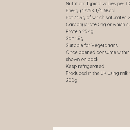
Nutrition: Typical values per 1
Energy 1725KJ/416Kcal
Fat 34.9g of which saturates 2
Carbohydrate 0.1g or which s
Protein 25.4g
Salt 1.8g
Suitable for Vegetarians
Once opened consume within 
shown on pack.
Keep refrigerated
Produced in the UK using milk
200g