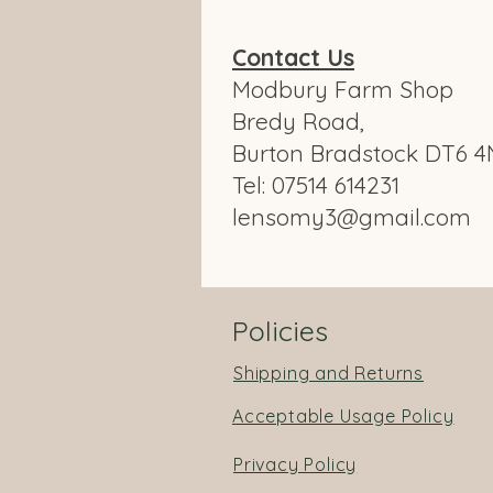
Contact Us
Modbury Farm Shop
Bredy Road,
Burton Bradstock DT6 4
Tel: 07514 614231
lensomy3@gmail.com
Policies
Shipping and Returns
Acceptable Usage Policy
Privacy Policy