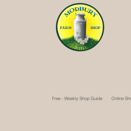
Free - Weekly Shop Guide
Online Sh