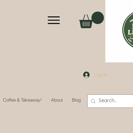
Log In
Coffee & Takeaway!
About
Blog