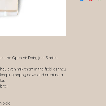
lies the Open Air Dairy just 5 miles
hey even milk them in the field as they
, keeping happy cows and creating a
ar.
bite!
in bold