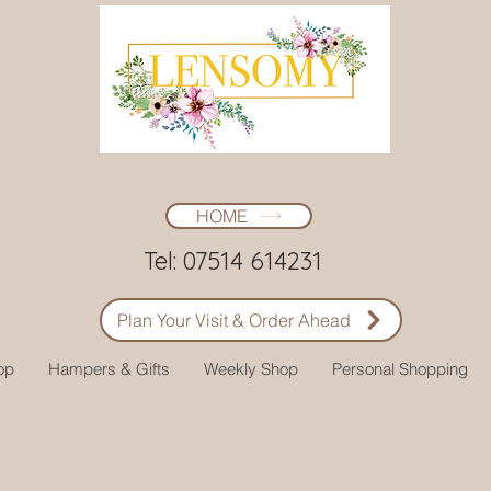
HOME
Tel: 07514 614231
Plan Your Visit & Order Ahead
op
Hampers & Gifts
Weekly Shop
Personal Shopping