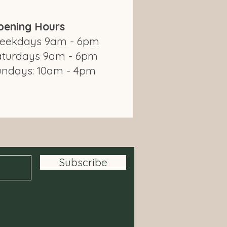
pening Hours
eekdays 9am - 6pm
aturdays 9am - 6pm
undays: 10am - 4pm
om Modbury Farm Shop
Subscribe