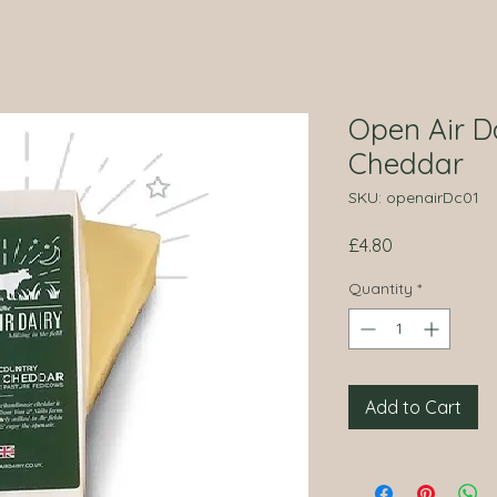
Open Air D
Cheddar
SKU: openairDc01
Price
£4.80
Quantity
*
Add to Cart