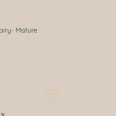
airy- Mature