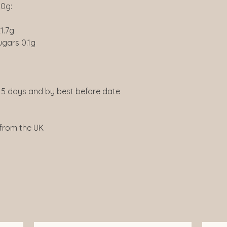
00g:
1.7g
ugars 0.1g
5 days and by best before date
 from the UK