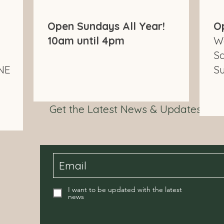
Open Sundays All Year!
O
10am until 4pm
W
S
NE
S
Get the Latest News & Updates fr
I want to be updated with the latest
news