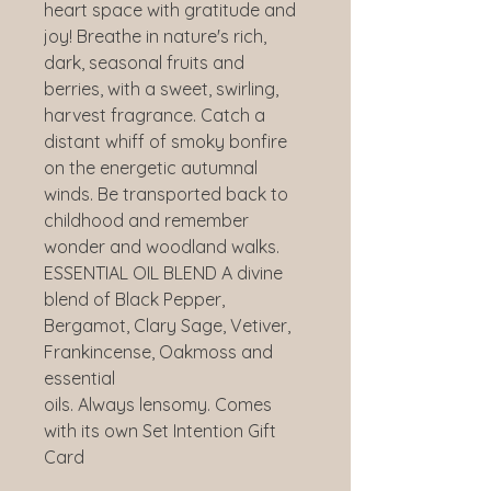
heart space with gratitude and
joy! Breathe in nature's rich,
dark, seasonal fruits and
berries, with a sweet, swirling,
harvest fragrance. Catch a
distant whiff of smoky bonfire
on the energetic autumnal
winds. Be transported back to
childhood and remember
wonder and woodland walks.
ESSENTIAL OIL BLEND A divine
blend of Black Pepper,
Bergamot, Clary Sage, Vetiver,
Frankincense, Oakmoss and
essential
oils. Always lensomy. Comes
with its own Set Intention Gift
Card