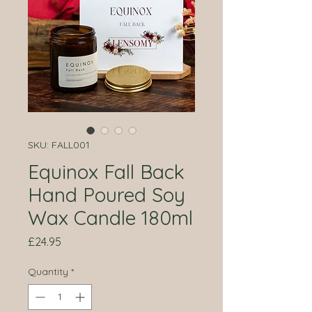
SKU: FALL001
Equinox Fall Back
Hand Poured Soy
Wax Candle 180ml
Price
£24.95
Quantity
*