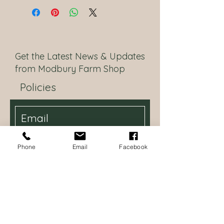
Get the Latest News & Updates
from Modbury Farm Shop
Policies
I want to be updated with the
Phone
Email
Facebook
latest news
Subscribe