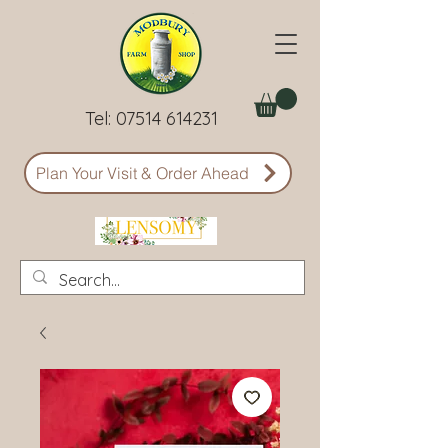
Tel:
07514 614231
Plan Your Visit & Order Ahead