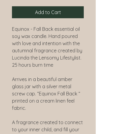
Add to Cart
Equinox - Fall Back essential oil
soy wax candle. Hand poured
with love and intention with the
autumnal fragrance created by
Lucinda the Lensomy Lifestylist.
25 hours burn time
Arrives in a beautiful amber
glass jar with a silver metal
screw cap. “Equinox Fall Back “
printed on a cream linen feel
fabric.
A fragrance created to connect
to your inner child, and fill your