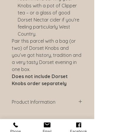
Knobs with a pot of Clipper
tea – or a glass of good
Dorset Nectar cider if you’re
feeling particularly West
Country.
Pair this parcel with a bag (or
two) of Dorset Knobs and
you’ve got history, tradition and
a very tasty Dorset evening in
one box.
Does not include Dorset
Knobs order separately
Product Information
Dorset Blue Vinny 100g
Dorset Blue Vinny is a multi-award
winning English blue cheese, little
known outside the West Country. It
Phone
Email
Facebook