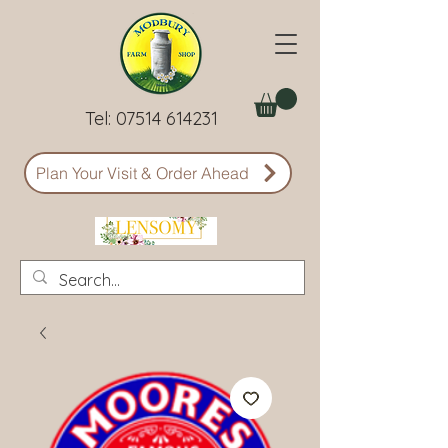
Tel:
07514 614231
Plan Your Visit & Order Ahead