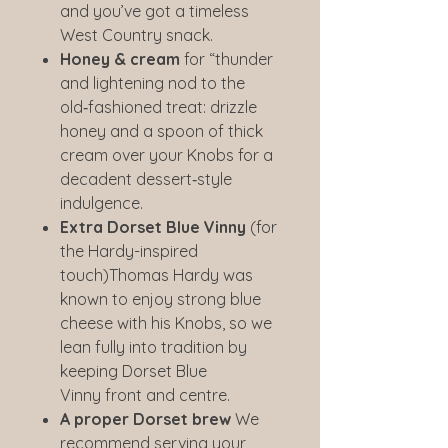
and you’ve got a timeless
West Country snack.
Honey & cream
for “thunder
and lightening nod to the
old‑fashioned treat: drizzle
honey and a spoon of thick
cream over your Knobs for a
decadent dessert‑style
indulgence.
Extra Dorset Blue Vinny
(for
the Hardy-inspired
touch)Thomas Hardy was
known to enjoy strong blue
cheese with his Knobs, so we
lean fully into tradition by
keeping Dorset Blue
Vinny front and centre.
A proper Dorset brew
We
recommend serving your