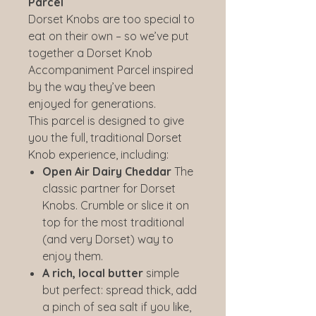
Parcel
Dorset Knobs are too special to
eat on their own – so we’ve put
together a Dorset Knob
Accompaniment Parcel inspired
by the way they’ve been
enjoyed for generations.
This parcel is designed to give
you the full, traditional Dorset
Knob experience, including:
Open Air Dairy Cheddar
The
classic partner for Dorset
Knobs. Crumble or slice it on
top for the most traditional
(and very Dorset) way to
enjoy them.
A rich, local butter
simple
but perfect: spread thick, add
a pinch of sea salt if you like,