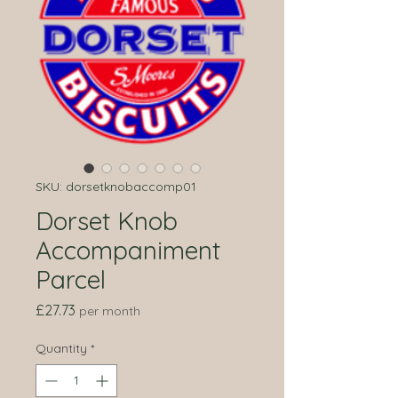
SKU: dorsetknobaccomp01
Dorset Knob
Accompaniment
Parcel
Price
£27.73
per month
Quantity
*