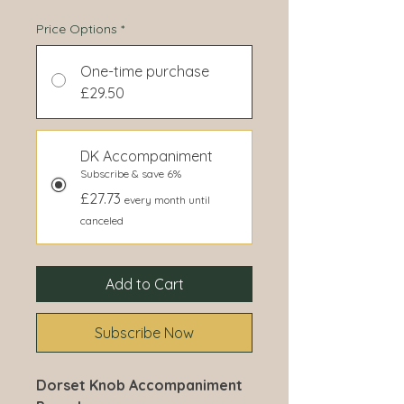
Price Options
*
One-time purchase
£29.50
DK Accompaniment
Subscribe & save 6%
£27.73
every month until
canceled
Add to Cart
Subscribe Now
Dorset Knob Accompaniment