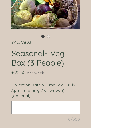
SKU: VB03
Seasonal- Veg
Box (3 People)
Price
£22.50
per week
Collection Date & Time (e.g. Fri 12
April – morning / afternoon)
(optional)
0/500