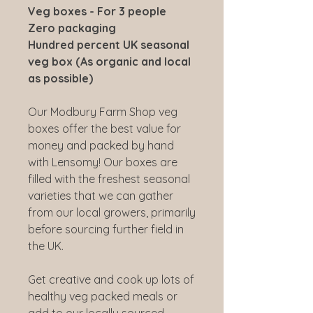
Veg boxes - For 3 people
Zero packaging
Hundred percent UK seasonal
veg box (As organic and local
as possible)
Our Modbury Farm Shop veg
boxes offer the best value for
money and packed by hand
with Lensomy! Our boxes are
filled with the freshest seasonal
varieties that we can gather
from our local growers, primarily
before sourcing further field in
the UK.
Get creative and cook up lots of
healthy veg packed meals or
add to our locally sourced