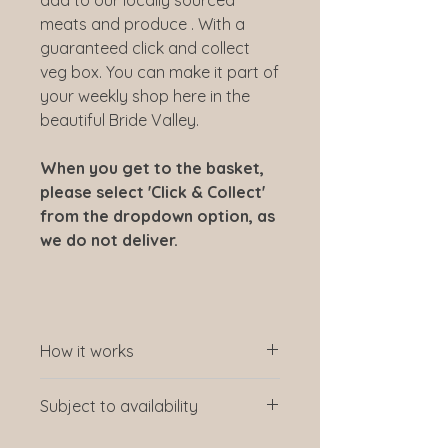
meats and produce . With a
guaranteed click and collect
veg box. You can make it part of
your weekly shop here in the
beautiful Bride Valley.
When you get to the basket,
please select 'Click & Collect'
from the dropdown option, as
we do not deliver.
How it works
How it works: Click on your choice
Subject to availability
of box, choose to have a one-off
collection from in the store or a
We gather what is in season