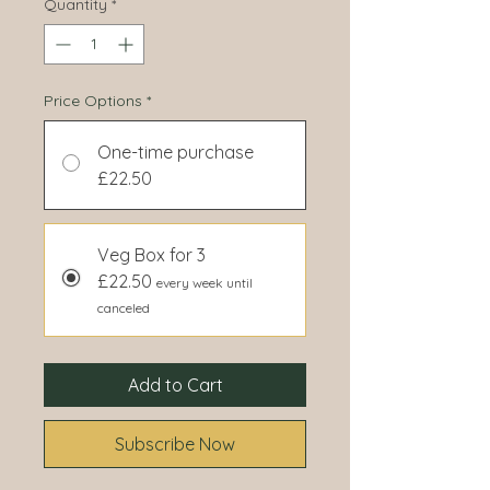
Quantity
*
Price Options
*
One-time purchase
£22.50
Veg Box for 3
£22.50
every week until
canceled
Add to Cart
Subscribe Now