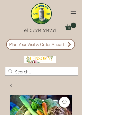
Tel:
07514 614231
Plan Your Visit & Order Ahead