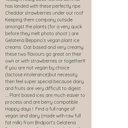
has landed with these perfectly ripe 
Cheddar strawberries under our roof 
Keeping them company outside 
amongst the plants (for a very quick 
before they melt photo shoot ) are 
Gelateria Beppino’s vegan plant ice 
creams  Oat based and very creamy 
these two flavours go great on their 
own or with strawberries or together!!! 
If you are not vegan by choice 
(lactose intolerance)but necessity 
then feel super special because dairy 
and fruits are very difficult to digest 
…. Plant based ices are much easier to 
process and are berry compatible   
Happy days !  Find a full range of 
vegan and dairy (made with raw full 
fat milk) from Bridport’s Gelateria 