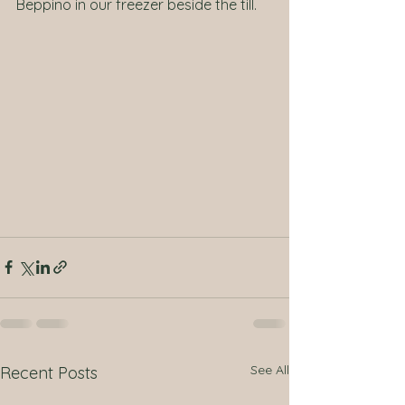
Beppino in our freezer beside the till.
See All
Recent Posts