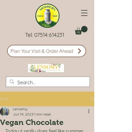
Tel:
07514 614231
Plan Your Visit & Order Ahead
Post
Lensomy
Jun 19, 2023
1 min read
Vegan Chocolate
Today it really does feel like summer 