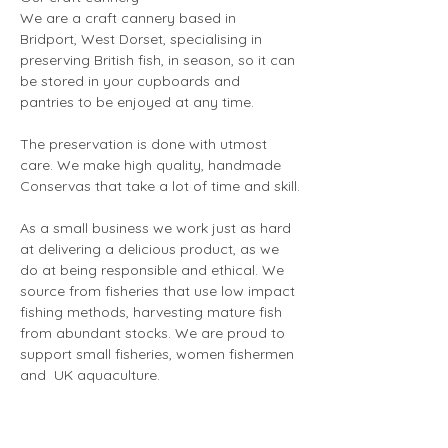
We are a craft cannery based in 
Bridport, West Dorset, specialising in 
preserving British fish, in season, so it can 
be stored in your cupboards and 
pantries to be enjoyed at any time.
The preservation is done with utmost 
care. We make high quality, handmade 
Conservas that take a lot of time and skill.
As a small business we work just as hard 
at delivering a delicious product, as we 
do at being responsible and ethical. We 
source from fisheries that use low impact 
fishing methods, harvesting mature fish 
from abundant stocks. We are proud to 
support small fisheries, women fishermen 
and  UK aquaculture.