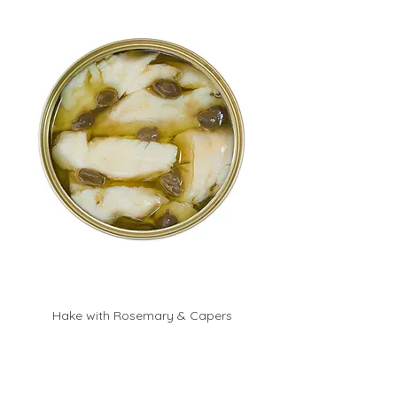
Hake with Rosemary & Capers