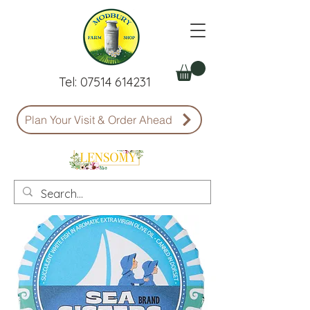
Tel:
07514 614231
Plan Your Visit & Order Ahead