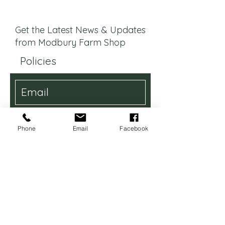
Get the Latest News & Updates
from Modbury Farm Shop
Policies
I want to be updated with the
latest news
Phone
Email
Facebook
Subscribe
Contact Us