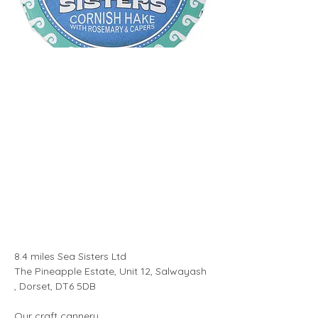
8.4 miles Sea Sisters Ltd 
The Pineapple Estate, Unit 12, Salwayash 
, Dorset, DT6 5DB
Our craft cannery