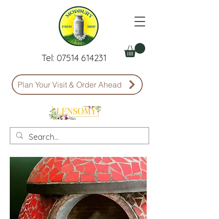
Tel:
07514 614231
Plan Your Visit & Order Ahead