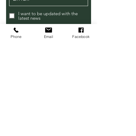
I want to be updated with the
latest news
Subscribe
Phone
Email
Facebook
Contact Us
Modbury Farm Shop
Bredy Road,
Burton Bradstock DT6 4NE
Tel:
07514 614231
lensomy3@gmail.com
Open Sundays All Year!