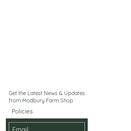
Get the Latest News & Updates
from Modbury Farm Shop
Policies