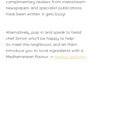
complimentary reviews from mainstream 
newspapers and specialist publications 
have been written. It gets busy!
Alternatively, pop in and speak to head 
chef Simon who’ll be happy to help!
So meet the neighbours and let them 
introduce you to local ingredients with a 
Mediterranean flavour -> 
Always Lensomy