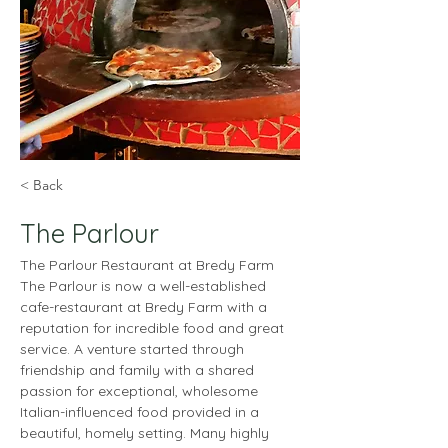
< Back
The Parlour
The Parlour Restaurant at Bredy Farm
The Parlour is now a well-established 
cafe-restaurant at Bredy Farm with a 
reputation for incredible food and great 
service. A venture started through 
friendship and family with a shared 
passion for exceptional, wholesome 
Italian-influenced food provided in a 
beautiful, homely setting. Many highly 