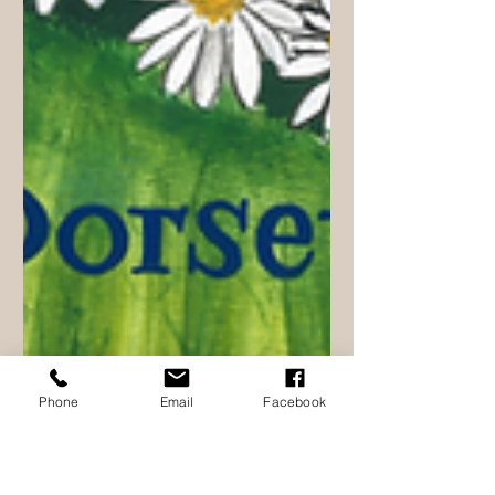
Phone
Email
Facebook