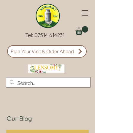
Tel:
07514 614231
Plan Your Visit & Order Ahead
Our Blog