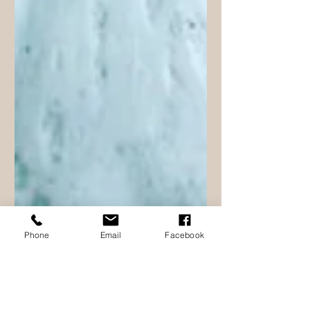
Phone
Email
Facebook