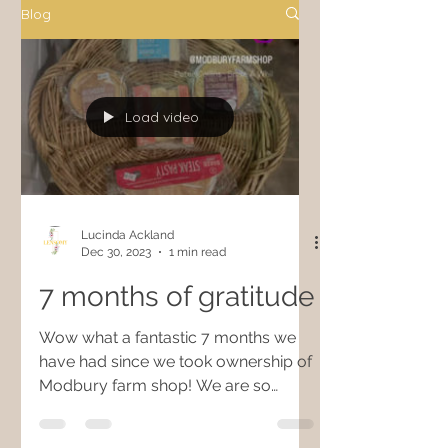
Blog
Load video
Lucinda Ackland
Dec 30, 2023
1 min read
7 months of gratitude
Wow what a fantastic 7 months we
have had since we took ownership of
Modbury farm shop! We are so
grateful for all of the local support...