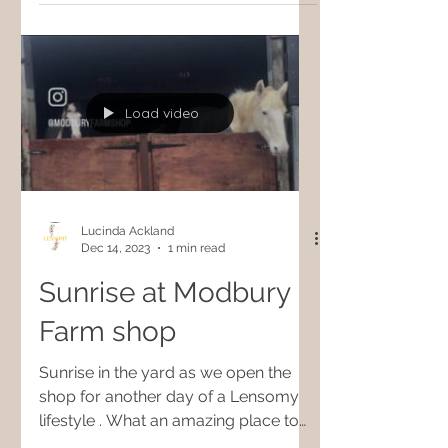
Load video
Lucinda Ackland
Dec 14, 2023
1 min read
Sunrise at Modbury
Farm shop
Sunrise in the yard as we open the
shop for another day of a Lensomy
lifestyle . What an amazing place to
work and shop 🎄🧚✨🙏🏻 We are...