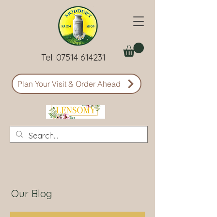
Tel:
07514 614231
Plan Your Visit & Order Ahead
Our Blog